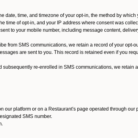
 date, time, and timezone of your opt-in, the method by which 
he time of opt-in, and your IP address where consent was collec
ent to your mobile number, including message content, deliver
ibe from SMS communications, we retain a record of your opt-o
ssages are sent to you. This record is retained even if you reque
d subsequently re-enrolled in SMS communications, we retain a r
n our platform or on a Restaurant's page operated through our p
 designated SMS number.
m.