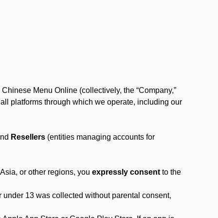
, Chinese Menu Online (collectively, the “Company,”
 to all platforms through which we operate, including our
and
Resellers
(entities managing accounts for
 Asia, or other regions, you
expressly consent
to the
or under 13 was collected without parental consent,