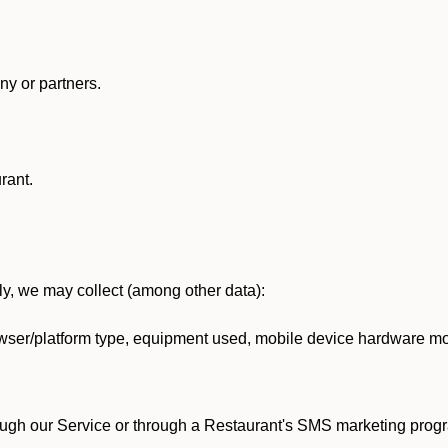
y or partners.
rant.
lly, we may collect (among other data):
ser/platform type, equipment used, mobile device hardware mod
ough our Service or through a Restaurant's SMS marketing progr