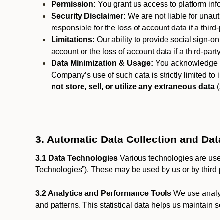
Permission:
You grant us access to platform info
Security Disclaimer:
We are not liable for unaut
responsible for the loss of account data if a third-
Limitations:
Our ability to provide social sign-on
account or the loss of account data if a third-part
Data Minimization & Usage:
You acknowledge th
Company’s use of such data is strictly limited to
not store, sell, or utilize any extraneous data
(
3. Automatic Data Collection and Da
3.1 Data Technologies
Various technologies are used
Technologies”). These may be used by us or by third p
3.2 Analytics and Performance Tools
We use analyt
and patterns. This statistical data helps us maintain s