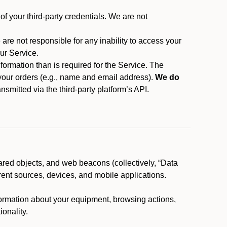
f your third-party credentials. We are not
 are not responsible for any inability to access your
our Service.
rmation than is required for the Service. The
 your orders (e.g., name and email address).
We do
smitted via the third-party platform’s API.
ared objects, and web beacons (collectively, “Data
rent sources, devices, and mobile applications.
nformation about your equipment, browsing actions,
ionality.