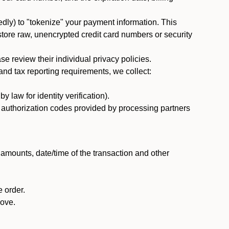
dly) to "tokenize" your payment information. This
 store raw, unencrypted credit card numbers or security
 review their individual privacy policies.
nd tax reporting requirements, we collect:
law for identity verification).
nd authorization codes provided by processing partners
 amounts, date/time of the transaction and other
 order.
bove.