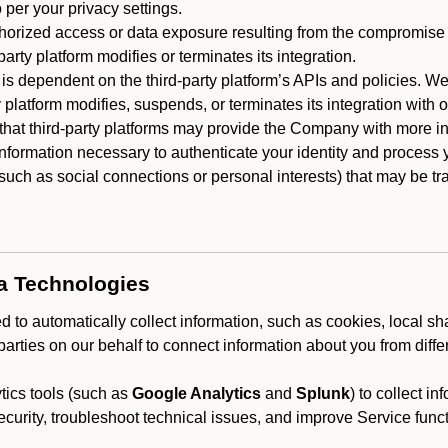
 per your privacy settings.
horized access or data exposure resulting from the compromise o
party platform modifies or terminates its integration.
 is dependent on the third-party platform’s APIs and policies. We
y platform modifies, suspends, or terminates its integration with 
at third-party platforms may provide the Company with more info
 information necessary to authenticate your identity and process
such as social connections or personal interests) that may be tran
ta Technologies
 to automatically collect information, such as cookies, local sh
arties on our behalf to connect information about you from diffe
ics tools (such as
Google Analytics
and
Splunk
) to collect i
ecurity, troubleshoot technical issues, and improve Service funct