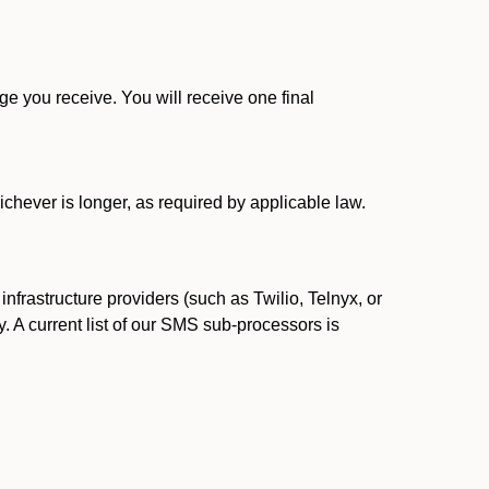
 you receive. You will receive one final
ichever is longer, as required by applicable law.
rastructure providers (such as Twilio, Telnyx, or
. A current list of our SMS sub-processors is