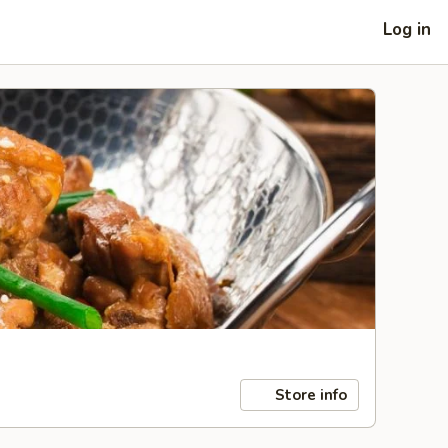
Log in
Store info