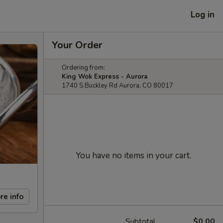
Log in
Your Order
Ordering from:
King Wok Express - Aurora
1740 S Buckley Rd Aurora, CO 80017
You have no items in your cart.
re info
Subtotal
$0.00