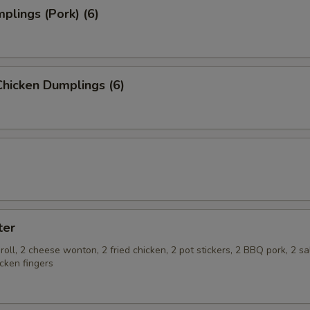
plings (Pork) (6)
hicken Dumplings (6)
ter
roll, 2 cheese wonton, 2 fried chicken, 2 pot stickers, 2 BBQ pork, 2 s
cken fingers