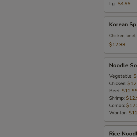
Soup
Lg.:
$4.99
Korean
Korean Sp
Spicy
Noodle
Chicken, beef,
Bowl
$12.99
Noodle
Noodle S
Soup
Vegetable:
$
Chicken:
$12
Beef:
$12.9
Shrimp:
$12.
Combo:
$12
Wonton:
$12
Rice
Rice Nood
Noodle