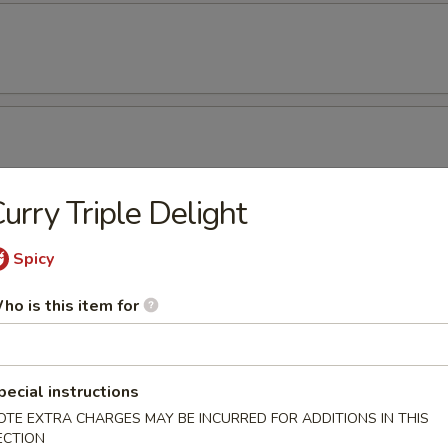
urry Triple Delight
amame
Spicy
ho is this item for
ken Wing (8)
pecial instructions
OTE EXTRA CHARGES MAY BE INCURRED FOR ADDITIONS IN THIS
ECTION
cken Wing (8) with Sesame Sauce