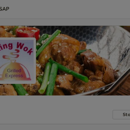
SAP
Sto