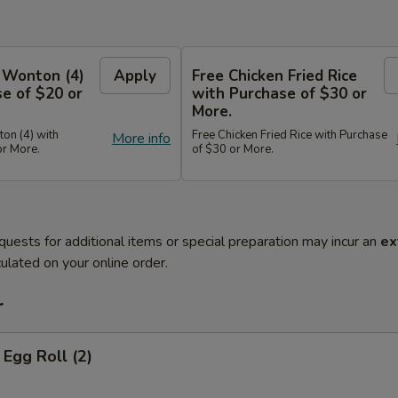
 Wonton (4)
Apply
Free Chicken Fried Rice
e of $20 or
with Purchase of $30 or
More.
on (4) with
Free Chicken Fried Rice with Purchase
More info
or More.
of $30 or More.
quests for additional items or special preparation may incur an
ex
ulated on your online order.
r
Egg Roll (2)