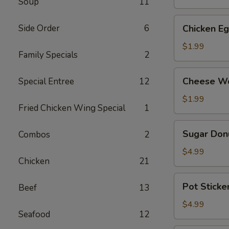
Soup
11
(2)
Chicken
Side Order
6
Chicken Eg
Egg
Roll
$1.99
Family Specials
2
(2)
Cheese
Cheese Wo
Special Entree
12
Wontons
(4)
$1.99
Fried Chicken Wing Special
1
Sugar
Sugar Donu
Combos
2
Donuts
(10)
$4.99
Chicken
21
Pot
Pot Sticker
Beef
13
Stickers
(Chicken)
$4.99
Seafood
12
(6)