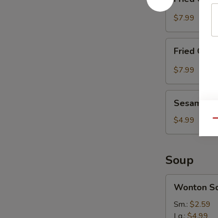
Chicken
Wing
$7.99
(8)
with
Fried
Sesame
Fried Chic
Chicken
Sauce
Wing
$7.99
(8)
with
Sesame
Hot
Sesame Bal
Balls
Spicy
(8)
$4.99
Qu
Sauce
Soup
Wonton
Wonton S
Soup
Sm.:
$2.59
Lg.:
$4.99