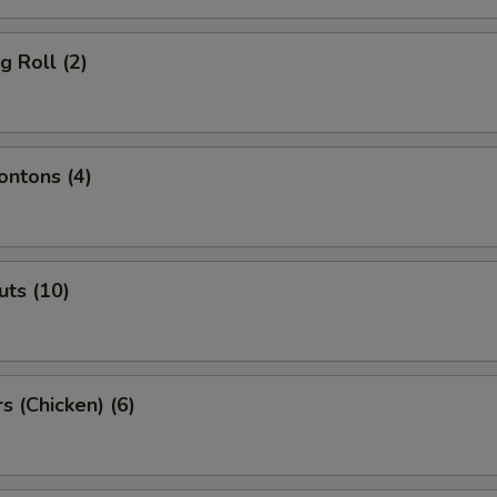
g Roll (2)
ntons (4)
ts (10)
s (Chicken) (6)