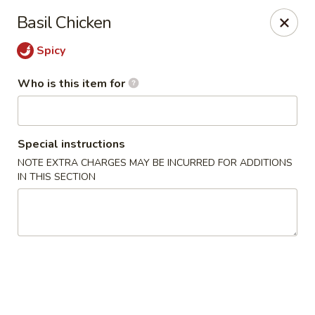
King Wok Express - Aurora
Basil Chicken
1740 S Buckley Rd Aurora, CO 80017
Spicy
Pick up
ASAP
Who is this item for
Special instructions
NOTE EXTRA CHARGES MAY BE INCURRED FOR ADDITIONS
IN THIS SECTION
King Wok Express - Aurora
11:00AM - 9:00PM
Open
Store info
Call us