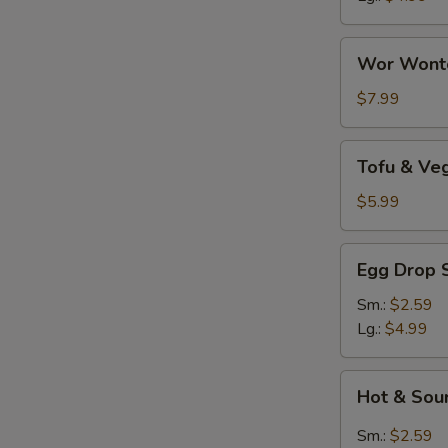
Wor
Wor Wont
Wonton
Soup
$7.99
Tofu
Tofu & Ve
&
Vegetable
$5.99
Soup
Egg
Egg Drop 
Drop
Soup
Sm.:
$2.59
Lg.:
$4.99
Hot
Hot & Sou
&
Sour
Sm.:
$2.59