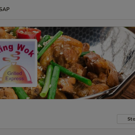
SAP
Sto