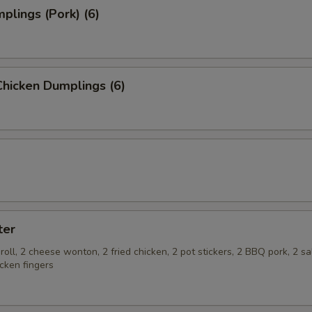
plings (Pork) (6)
hicken Dumplings (6)
ter
roll, 2 cheese wonton, 2 fried chicken, 2 pot stickers, 2 BBQ pork, 2 s
cken fingers