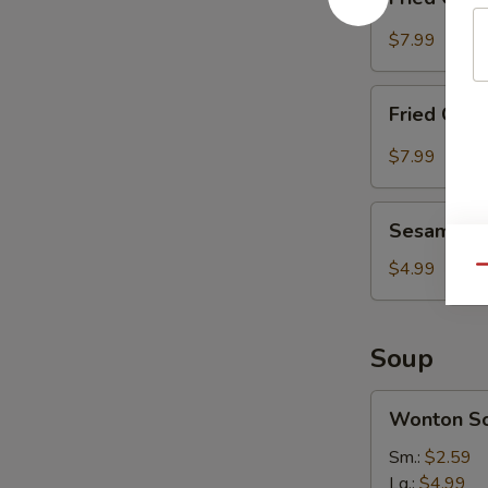
Chicken
Wing
$7.99
(8)
with
Fried
Sesame
Fried Chic
Chicken
Sauce
Wing
$7.99
(8)
with
Sesame
Hot
Sesame Bal
Balls
Spicy
(8)
$4.99
Qu
Sauce
Soup
Wonton
Wonton S
Soup
Sm.:
$2.59
Lg.:
$4.99