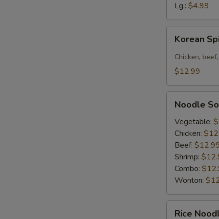
Soup
Lg.:
$4.99
Korean
Korean Sp
Spicy
Noodle
Chicken, beef,
Bowl
$12.99
Noodle
Noodle S
Soup
Vegetable:
$
Chicken:
$12
Beef:
$12.9
Shrimp:
$12.
Combo:
$12
Wonton:
$12
Rice
Rice Nood
Noodle