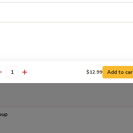
ken Wing (8) with Hot Spicy Sauce
ls (8)
Add to car
$12.99
antity
oup