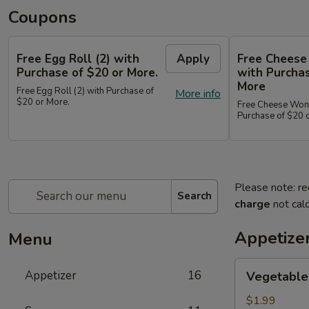
Coupons
Free Egg Roll (2) with
Apply
Free Cheese
Purchase of $20 or More.
with Purchas
More
Free Egg Roll (2) with Purchase of
More info
$20 or More.
Free Cheese Wont
Purchase of $20 
Please note: re
Search
charge
not calc
Appetize
Menu
Vegetable
Appetizer
16
Vegetable 
Egg
Roll
$1.99