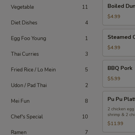
Boiled
Boiled Dum
Vegetable
11
Dumplings
(Pork)
$4.99
Diet Dishes
4
(6)
Steamed
Steamed C
Egg Foo Young
1
Chicken
Dumplings
$4.99
Thai Curries
3
(6)
BBQ
BBQ Pork
Fried Rice / Lo Mein
5
Pork
$5.99
Udon / Pad Thai
2
Pu
Pu Pu Plat
Mei Fun
8
Pu
Platter
2 chicken egg 
shrimp & 2 chi
Chef's Special
10
$11.99
Ramen
7