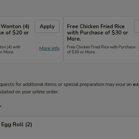
 Wonton (4)
Apply
Free Chicken Fried Rice
e of $20 or
with Purchase of $30 or
More.
on (4) with
Free Chicken Fried Rice with Purchase
More info
or More.
of $30 or More.
quests for additional items or special preparation may incur an
ex
ulated on your online order.
r
Egg Roll (2)