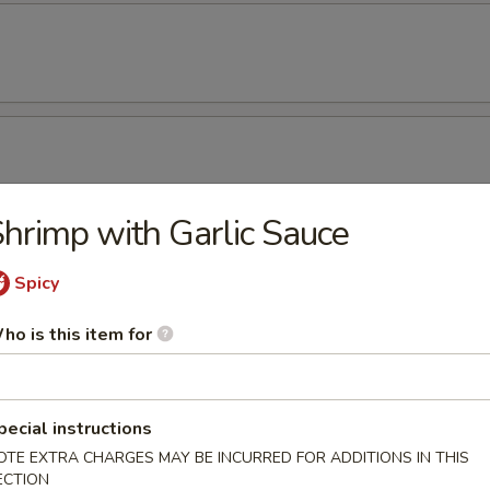
hrimp with Garlic Sauce
amame
Spicy
ho is this item for
ken Wing (8)
pecial instructions
OTE EXTRA CHARGES MAY BE INCURRED FOR ADDITIONS IN THIS
ECTION
cken Wing (8) with Sesame Sauce