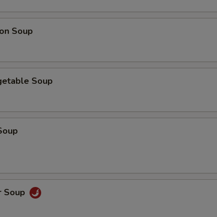
on Soup
getable Soup
Soup
r Soup