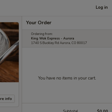
Log in
Your Order
Ordering from:
King Wok Express - Aurora
1740 S Buckley Rd Aurora, CO 80017
You have no items in your cart.
re info
Subtotal
$0.00