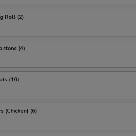
g Roll (2)
ntons (4)
ts (10)
s (Chicken) (6)