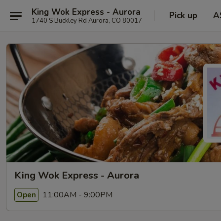
King Wok Express - Aurora
Pick up
A
1740 S Buckley Rd Aurora, CO 80017
King Wok Express - Aurora
11:00AM - 9:00PM
Open