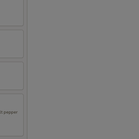
alt pepper