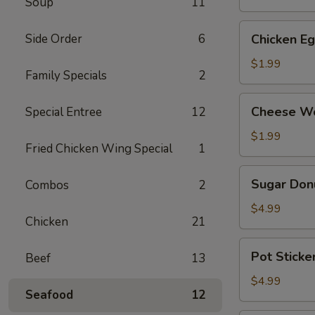
Soup
11
(2)
Chicken
Side Order
6
Chicken Eg
Egg
Roll
$1.99
Family Specials
2
(2)
Cheese
Cheese Wo
Special Entree
12
Wontons
(4)
$1.99
Fried Chicken Wing Special
1
Sugar
Sugar Donu
Combos
2
Donuts
(10)
$4.99
Chicken
21
Pot
Pot Sticker
Beef
13
Stickers
(Chicken)
$4.99
Seafood
12
(6)