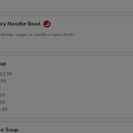
icy Noodle Bowl
 shrimp, veggie w. noodle in spicy broth
oup
12.99
.99
9
99
.99
.99
le Soup