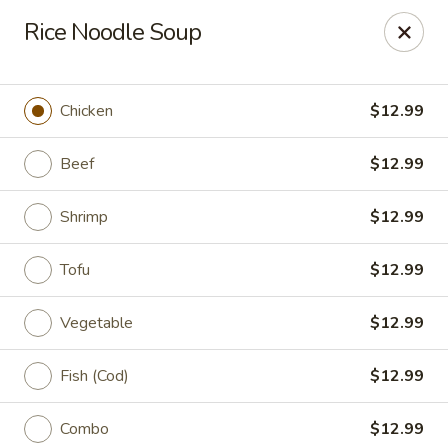
King Wok Express - Aurora
Rice Noodle Soup
1740 S Buckley Rd Aurora, CO 80017
Pick up
Select Time
Chicken
$12.99
Beef
$12.99
Shrimp
$12.99
Tofu
$12.99
Vegetable
$12.99
King Wok Express - Aurora
Fish (Cod)
$12.99
Opens at 11:00AM
Closed
Store info
Call us
Combo
$12.99