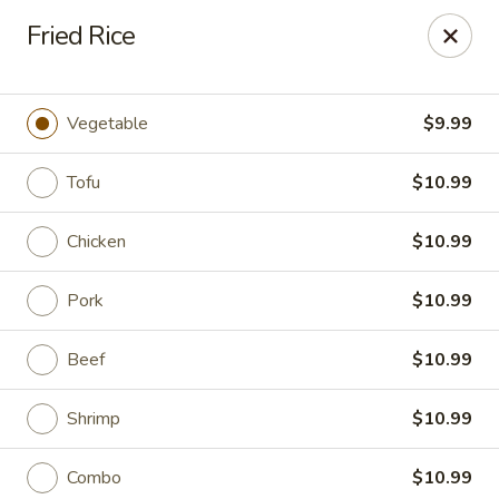
King Wok Express - Aurora
Fried Rice
1740 S Buckley Rd Aurora, CO 80017
Pick up
Select Time
Vegetable
$9.99
Tofu
$10.99
Chicken
$10.99
Pork
$10.99
Beef
$10.99
King Wok Express - Aurora
Shrimp
$10.99
Opens at 12:00PM
Closed
Store info
Call us
Combo
$10.99