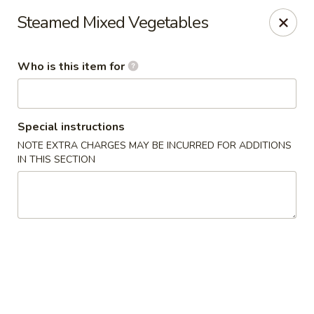
King Wok Express - Aurora
Steamed Mixed Vegetables
1740 S Buckley Rd Aurora, CO 80017
Who is this item for
Pick up
Select Time
Special instructions
NOTE EXTRA CHARGES MAY BE INCURRED FOR ADDITIONS
IN THIS SECTION
King Wok Express - Aurora
Opens at 12:00PM
Closed
Store info
Call us