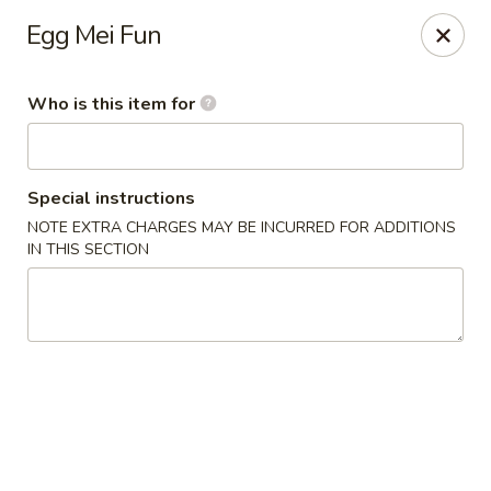
King Wok Express - Aurora
Egg Mei Fun
1740 S Buckley Rd Aurora, CO 80017
Who is this item for
Pick up
Select Time
Special instructions
NOTE EXTRA CHARGES MAY BE INCURRED FOR ADDITIONS
IN THIS SECTION
King Wok Express - Aurora
Opens Thursday at 11:00AM
Closed
Store info
Call us