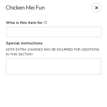
King Wok Express - Aurora
Chicken Mei Fun
1740 S Buckley Rd Aurora, CO 80017
Who is this item for
Pick up
Select Time
Special instructions
NOTE EXTRA CHARGES MAY BE INCURRED FOR ADDITIONS
IN THIS SECTION
King Wok Express - Aurora
Opens at 11:00AM
Closed
Store info
Call us