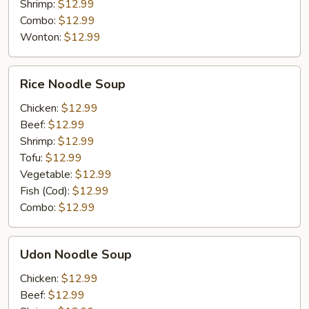
Shrimp:
$12.99
Combo:
$12.99
Wonton:
$12.99
Rice
Rice Noodle Soup
Noodle
Soup
Chicken:
$12.99
Beef:
$12.99
Shrimp:
$12.99
Tofu:
$12.99
Vegetable:
$12.99
Fish (Cod):
$12.99
Combo:
$12.99
Udon
Udon Noodle Soup
Noodle
Soup
Chicken:
$12.99
Beef:
$12.99