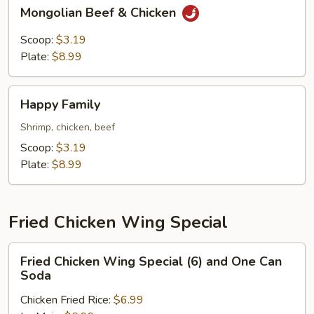
Mongolian
Mongolian Beef & Chicken
Beef
&
Scoop:
$3.19
Chicken
Plate:
$8.99
Happy
Happy Family
Family
Shrimp, chicken, beef
Scoop:
$3.19
Plate:
$8.99
Fried Chicken Wing Special
Fried
Fried Chicken Wing Special (6) and One Can
Chicken
Soda
Wing
Chicken Fried Rice:
$6.99
Special