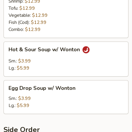
Shrimp:
$12.99
Tofu:
$12.99
Vegetable:
$12.99
Fish (Cod):
$12.99
Combo:
$12.99
Hot
Hot & Sour Soup w/ Wonton
&
Sour
Sm.:
$3.99
Soup
Lg.:
$5.99
w/
Wonton
Egg
Egg Drop Soup w/ Wonton
Drop
Soup
Sm.:
$3.99
w/
Lg.:
$5.99
Wonton
Side Order