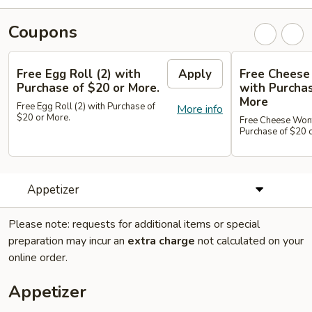
Coupons
Free Egg Roll (2) with
Apply
Free Cheese
Purchase of $20 or More.
with Purchas
More
Free Egg Roll (2) with Purchase of
More info
$20 or More.
Free Cheese Wont
Purchase of $20 
Appetizer
Please note: requests for additional items or special
preparation may incur an
extra charge
not calculated on your
online order.
Appetizer