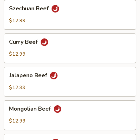
Szechuan
Szechuan Beef
Beef
$12.99
Curry
Curry Beef
Beef
$12.99
Jalapeno
Jalapeno Beef
Beef
$12.99
Mongolian
Mongolian Beef
Beef
$12.99
Thai