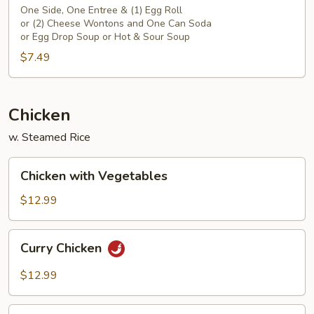
One Side, One Entree & (1) Egg Roll
or (2) Cheese Wontons and One Can Soda
or Egg Drop Soup or Hot & Sour Soup
$7.49
Chicken
w. Steamed Rice
Chicken
Chicken with Vegetables
with
Vegetables
$12.99
Curry
Curry Chicken
Chicken
$12.99
Chicken