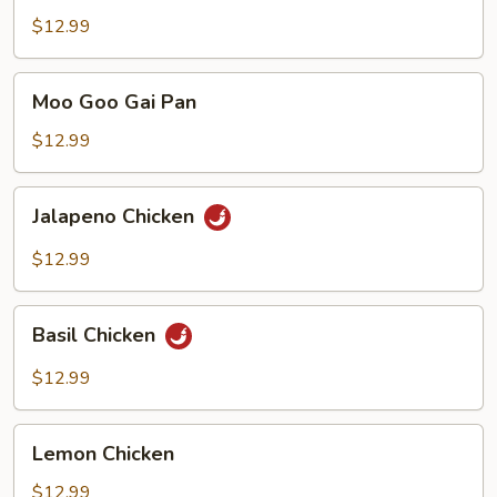
Chicken
$12.99
Moo
Moo Goo Gai Pan
Goo
Gai
$12.99
Pan
Jalapeno
Jalapeno Chicken
Chicken
$12.99
Basil
Basil Chicken
Chicken
$12.99
Lemon
Lemon Chicken
Chicken
$12.99