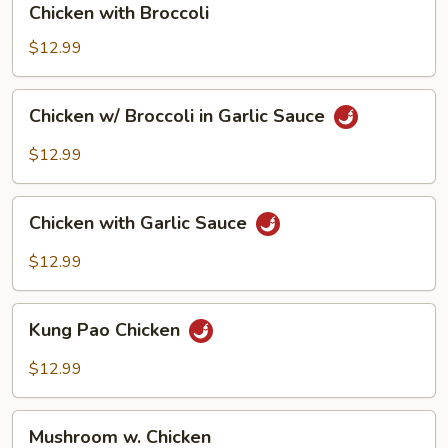
Chicken with Broccoli
with
Broccoli
$12.99
Chicken
Chicken w/ Broccoli in Garlic Sauce
w/
Broccoli
$12.99
in
Garlic
Chicken
Sauce
Chicken with Garlic Sauce
with
Garlic
$12.99
Sauce
Kung
Kung Pao Chicken
Pao
Chicken
$12.99
Mushroom
Mushroom w. Chicken
w.