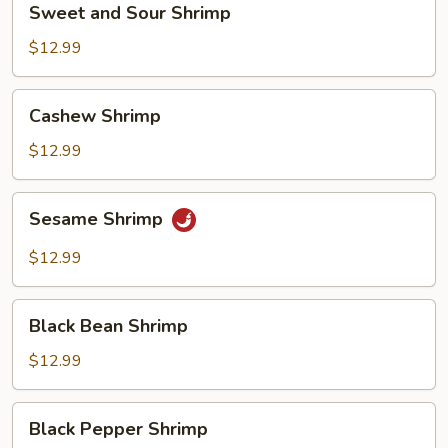
Sweet and Sour Shrimp
and
Sour
$12.99
Shrimp
Cashew
Cashew Shrimp
Shrimp
$12.99
Sesame
Sesame Shrimp
Shrimp
$12.99
Black
Black Bean Shrimp
Bean
Shrimp
$12.99
Black
Black Pepper Shrimp
Pepper