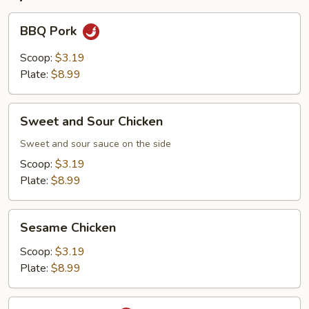
BBQ
BBQ Pork
Pork
Scoop:
$3.19
Plate:
$8.99
Sweet
Sweet and Sour Chicken
and
Sour
Sweet and sour sauce on the side
Chicken
Scoop:
$3.19
Plate:
$8.99
Sesame
Sesame Chicken
Chicken
Scoop:
$3.19
Plate:
$8.99
Orange