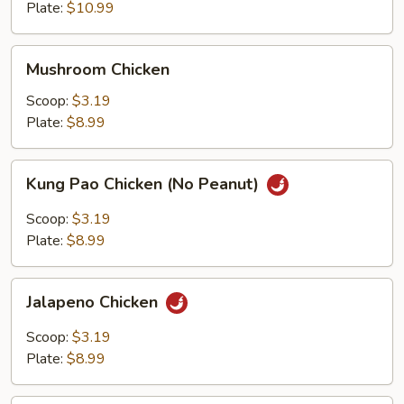
Plate:
$10.99
Mushroom
Mushroom Chicken
Chicken
Scoop:
$3.19
Plate:
$8.99
Kung
Kung Pao Chicken (No Peanut)
Pao
Chicken
Scoop:
$3.19
(No
Plate:
$8.99
Peanut)
Jalapeno
Jalapeno Chicken
Chicken
Scoop:
$3.19
Plate:
$8.99