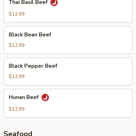
Thai Basil Beef
Basil
Beef
$12.99
Black
Black Bean Beef
Bean
Beef
$12.99
Black
Black Pepper Beef
Pepper
Beef
$12.99
Hunan
Hunan Beef
Beef
$12.99
Seafood