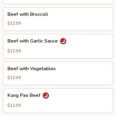
Beef
Beef with Broccoli
with
Broccoli
$12.99
Beef
Beef with Garlic Sauce
with
Garlic
$12.99
Sauce
Beef
Beef with Vegetables
with
Vegetables
$12.99
Kung
Kung Pao Beef
Pao
Beef
$12.99