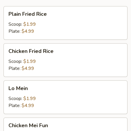
Plain
Plain Fried Rice
Fried
Rice
Scoop:
$1.99
Plate:
$4.99
Chicken
Chicken Fried Rice
Fried
Rice
Scoop:
$1.99
Plate:
$4.99
Lo
Lo Mein
Mein
Scoop:
$1.99
Plate:
$4.99
Chicken
Chicken Mei Fun
Mei