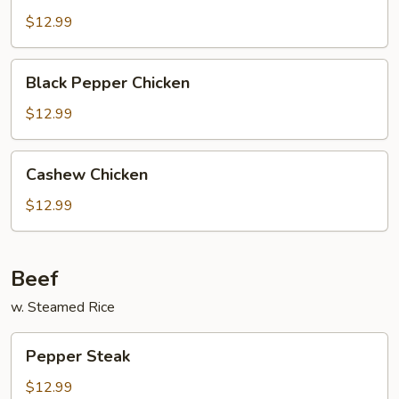
w/
$12.99
Garlic
Sauce
Black
Black Pepper Chicken
Pepper
Chicken
$12.99
Cashew
Cashew Chicken
Chicken
$12.99
Beef
w. Steamed Rice
Pepper
Pepper Steak
Steak
$12.99