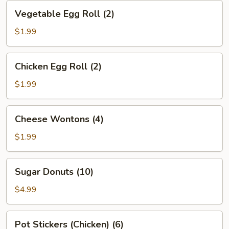
Vegetable
Vegetable Egg Roll (2)
Egg
Roll
$1.99
(2)
Chicken
Chicken Egg Roll (2)
Egg
Roll
$1.99
(2)
Cheese
Cheese Wontons (4)
Wontons
(4)
$1.99
Sugar
Sugar Donuts (10)
Donuts
(10)
$4.99
Pot
Pot Stickers (Chicken) (6)
Stickers