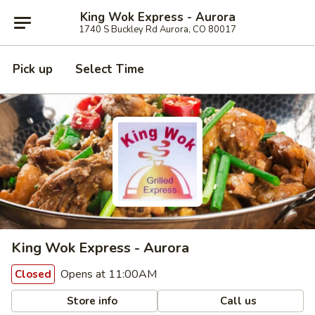
King Wok Express - Aurora
1740 S Buckley Rd Aurora, CO 80017
Pick up
Select Time
King Wok Express - Aurora
Opens at 11:00AM
Closed
Store info
Call us