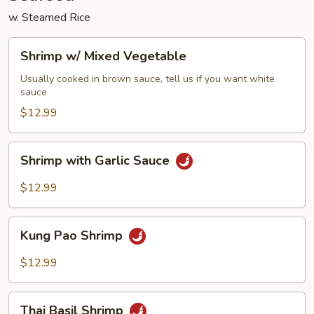
w. Steamed Rice
Shrimp
Shrimp w/ Mixed Vegetable
w/
Mixed
Usually cooked in brown sauce, tell us if you want white
sauce
Vegetable
$12.99
Shrimp
Shrimp with Garlic Sauce
with
Garlic
$12.99
Sauce
Kung
Kung Pao Shrimp
Pao
Shrimp
$12.99
Thai
Thai Basil Shrimp