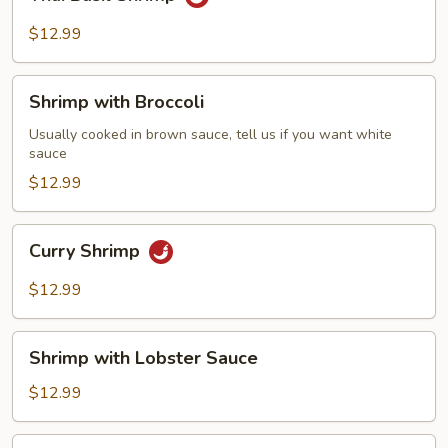
Basil
Shrimp
$12.99
Shrimp
Shrimp with Broccoli
with
Broccoli
Usually cooked in brown sauce, tell us if you want white
sauce
$12.99
Curry
Curry Shrimp
Shrimp
$12.99
Shrimp
Shrimp with Lobster Sauce
with
Lobster
$12.99
Sauce
Sweet