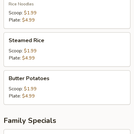
Fun
Rice Noodles
Scoop:
$1.99
Plate:
$4.99
Steamed
Steamed Rice
Rice
Scoop:
$1.99
Plate:
$4.99
Butter
Butter Potatoes
Potatoes
Scoop:
$1.99
Plate:
$4.99
Family Specials
Family