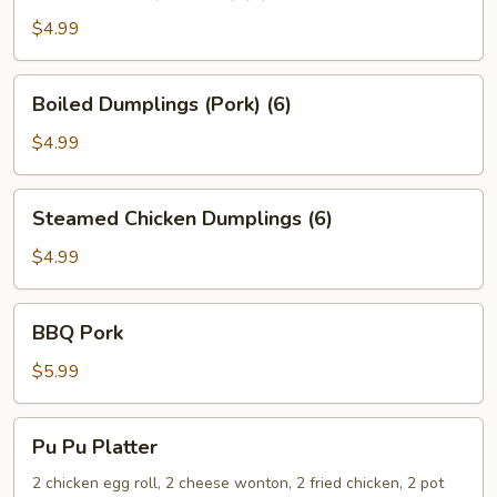
(Chicken)
$4.99
(6)
Boiled
Boiled Dumplings (Pork) (6)
Dumplings
(Pork)
$4.99
(6)
Steamed
Steamed Chicken Dumplings (6)
Chicken
Dumplings
$4.99
(6)
BBQ
BBQ Pork
Pork
$5.99
Pu
Pu Pu Platter
Pu
Platter
2 chicken egg roll, 2 cheese wonton, 2 fried chicken, 2 pot