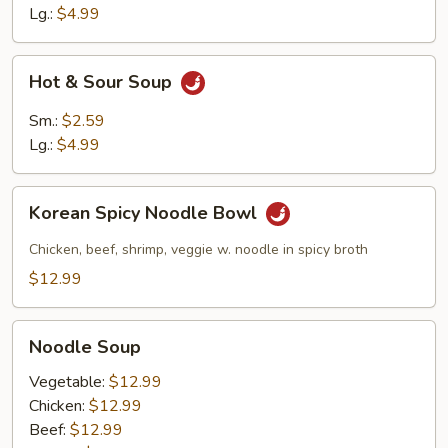
Lg.:
$4.99
Hot
Hot & Sour Soup
&
Sour
Sm.:
$2.59
Soup
Lg.:
$4.99
Korean
Korean Spicy Noodle Bowl
Spicy
Noodle
Chicken, beef, shrimp, veggie w. noodle in spicy broth
Bowl
$12.99
Noodle
Noodle Soup
Soup
Vegetable:
$12.99
Chicken:
$12.99
Beef:
$12.99