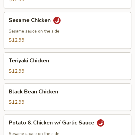
Chicken
Sesame
Sesame Chicken
Chicken
Sesame sauce on the side
$12.99
Teriyaki
Teriyaki Chicken
Chicken
$12.99
Black
Black Bean Chicken
Bean
Chicken
$12.99
Potato
Potato & Chicken w/ Garlic Sauce
&
Chicken
Sesame sauce on the side