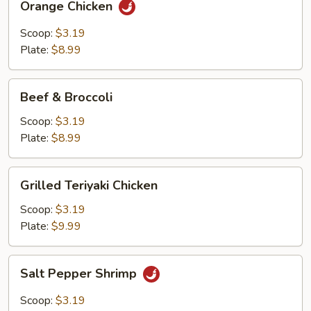
Orange Chicken
Chicken
Scoop:
$3.19
Plate:
$8.99
Beef
Beef & Broccoli
&
Broccoli
Scoop:
$3.19
Plate:
$8.99
Grilled
Grilled Teriyaki Chicken
Teriyaki
Chicken
Scoop:
$3.19
Plate:
$9.99
Salt
Salt Pepper Shrimp
Pepper
Shrimp
Scoop:
$3.19