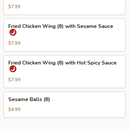
Wing
$7.99
(8)
Fried
Fried Chicken Wing (8) with Sesame Sauce
Chicken
Wing
(8)
$7.99
with
Sesame
Fried
Fried Chicken Wing (8) with Hot Spicy Sauce
Sauce
Chicken
Wing
(8)
$7.99
with
Hot
Sesame
Sesame Balls (8)
Spicy
Balls
Sauce
(8)
$4.99