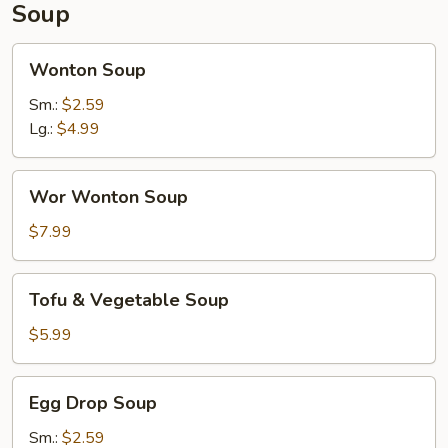
Soup
Wonton
Wonton Soup
Soup
Sm.:
$2.59
Lg.:
$4.99
Wor
Wor Wonton Soup
Wonton
Soup
$7.99
Tofu
Tofu & Vegetable Soup
&
Vegetable
$5.99
Soup
Egg
Egg Drop Soup
Drop
Soup
Sm.:
$2.59