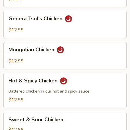
Genera
Genera Tsol's Chicken
Tsol's
Chicken
$12.99
Mongolian
Mongolian Chicken
Chicken
$12.99
Hot
Hot & Spicy Chicken
&
Spicy
Battered chicken in our hot and spicy sauce
Chicken
$12.99
Sweet
Sweet & Sour Chicken
&
Sour
$12.99