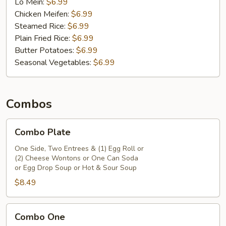
Lo Mein:
$6.99
(6)
Chicken Meifen:
$6.99
and
Steamed Rice:
$6.99
One
Plain Fried Rice:
$6.99
Can
Butter Potatoes:
$6.99
Soda
Seasonal Vegetables:
$6.99
Combos
Combo
Combo Plate
Plate
One Side, Two Entrees & (1) Egg Roll or
(2) Cheese Wontons or One Can Soda
or Egg Drop Soup or Hot & Sour Soup
$8.49
Combo
Combo One
One