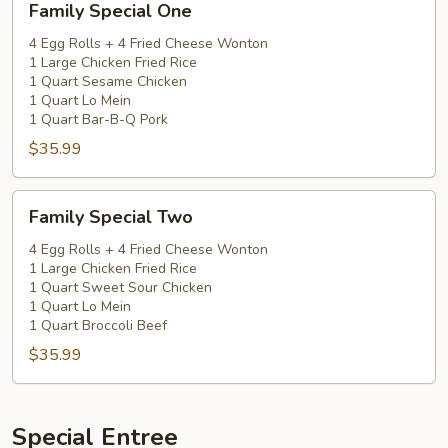
Family Special One
Special
One
4 Egg Rolls + 4 Fried Cheese Wonton
1 Large Chicken Fried Rice
1 Quart Sesame Chicken
1 Quart Lo Mein
1 Quart Bar-B-Q Pork
$35.99
Family
Family Special Two
Special
Two
4 Egg Rolls + 4 Fried Cheese Wonton
1 Large Chicken Fried Rice
1 Quart Sweet Sour Chicken
1 Quart Lo Mein
1 Quart Broccoli Beef
$35.99
Special Entree