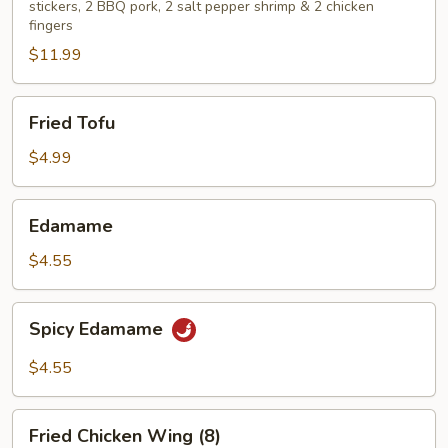
stickers, 2 BBQ pork, 2 salt pepper shrimp & 2 chicken
fingers
$11.99
Fried
Fried Tofu
Tofu
$4.99
Edamame
Edamame
$4.55
Spicy
Spicy Edamame
Edamame
$4.55
Fried
Fried Chicken Wing (8)
Chicken