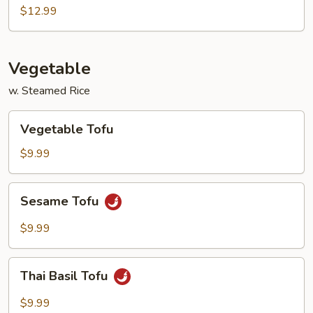
Shrimp
$12.99
Vegetable
w. Steamed Rice
Vegetable
Vegetable Tofu
Tofu
$9.99
Sesame
Sesame Tofu
Tofu
$9.99
Thai
Thai Basil Tofu
Basil
Tofu
$9.99