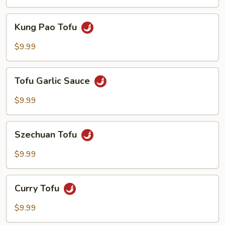
Kung
Kung Pao Tofu
Pao
Tofu
$9.99
Tofu
Tofu Garlic Sauce
Garlic
Sauce
$9.99
Szechuan
Szechuan Tofu
Tofu
$9.99
Curry
Curry Tofu
Tofu
$9.99